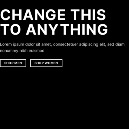
CHANGE THIS
TO ANYTHING
Lorem ipsum dolor sit amet, consectetuer adipiscing elit, sed diam
nonummy nibh euismod
SHOP MEN
SHOP WOMEN