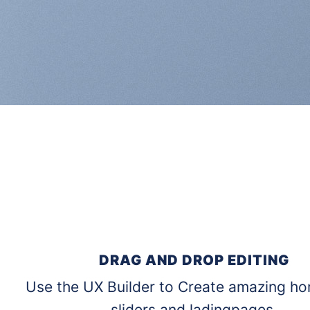
DRAG AND DROP EDITING
Use the UX Builder to Create amazing h
sliders and ladingpages.