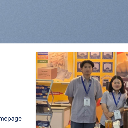
omepage