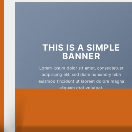
THIS IS A SIMPLE
BANNER
Lorem ipsum dolor sit amet, consectetuer
adipiscing elit, sed diam nonummy nibh
euismod tincidunt ut laoreet dolore magna
aliquam erat volutpat.