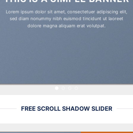
Lorem ipsum dolor sit amet, consectetuer adipiscing elit,
sed diam nonummy nibh euismod tincidunt ut laoreet
dolore magna aliquam erat volutpat.
FREE SCROLL SHADOW SLIDER