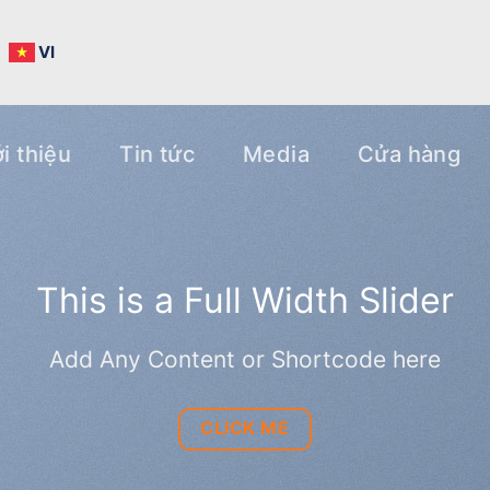
N
VI
i thiệu
Tin tức
Media
Cửa hàng
h Slider
code here