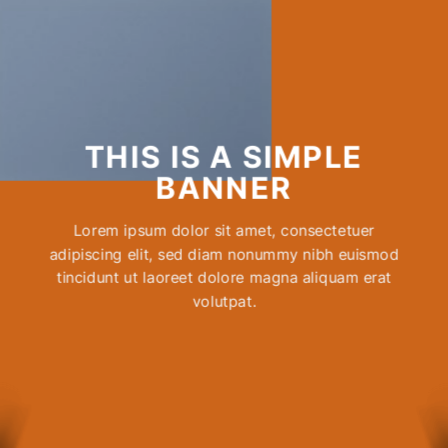
THIS IS A SIMPLE
BANNER
Lorem ipsum dolor sit amet, consectetuer
adipiscing elit, sed diam nonummy nibh euismod
tincidunt ut laoreet dolore magna aliquam erat
volutpat.