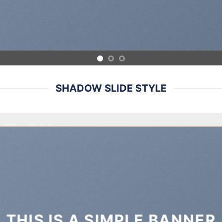
SHADOW SLIDE STYLE
THIS IS A SIMPLE BANNER