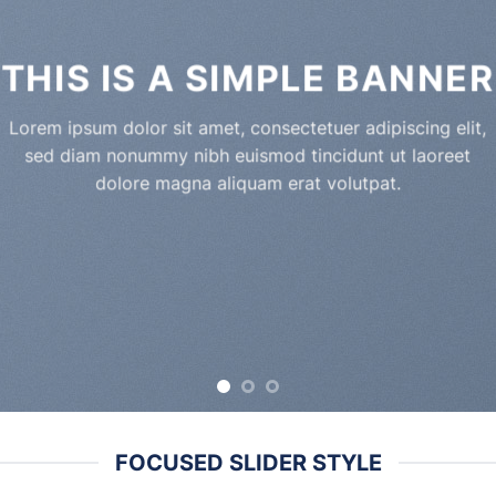
THIS IS A SIMPLE BANNER
Lorem ipsum dolor sit amet, consectetuer adipiscing elit,
sed diam nonummy nibh euismod tincidunt ut laoreet
dolore magna aliquam erat volutpat.
FOCUSED SLIDER STYLE