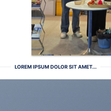
LOREM IPSUM DOLOR SIT AMET...