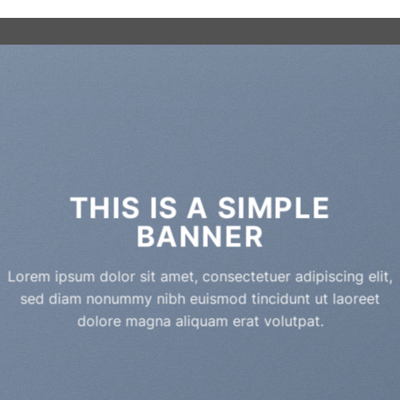
THIS IS A SIMPLE
BANNER
Lorem ipsum dolor sit amet, consectetuer adipiscing elit,
sed diam nonummy nibh euismod tincidunt ut laoreet
dolore magna aliquam erat volutpat.