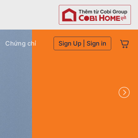
Chứng chỉ
Sign Up | Sign in