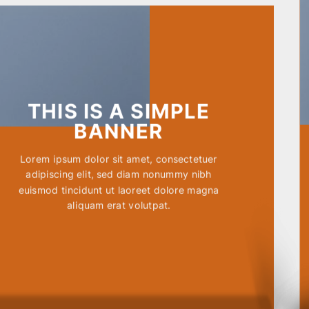
THIS IS A SIMPLE
BANNER
Lorem ipsum dolor sit amet, consectetuer
adipiscing elit, sed diam nonummy nibh
euismod tincidunt ut laoreet dolore magna
aliquam erat volutpat.